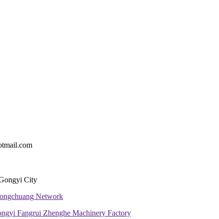
tmail.com
 Gongyi City
 Tongchuang Network
ngyi Fangrui Zhenghe Machinery Factory