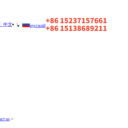
|
中文
русский
act us
>