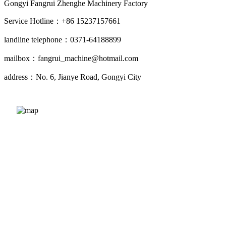
Gongyi Fangrui Zhenghe Machinery Factory
Service Hotline：+86 15237157661
landline telephone：0371-64188899
mailbox：fangrui_machine@hotmail.com
address：No. 6, Jianye Road, Gongyi City