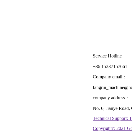
Service Hotline：
+86 15237157661
Company email：
fangrui_machine@ho
company address：
No. 6, Jianye Road,
Technical Support:
Copyright© 2021 Go