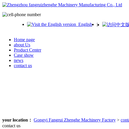
English
|
Home page
about Us
Product Center
Case show
news
contact us
your location：
Gongyi Fangrui Zhenghe Machinery Factory
>
cont
contact us