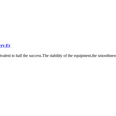
rry-Fr
ivalent to half the success.The stability of the equipment,the smoothness