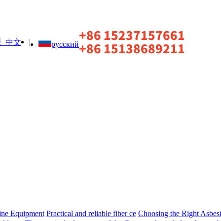
|
中文
русский
ine Equipment
Practical and reliable fiber ce
Choosing the Right Asbest