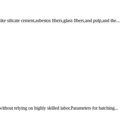
ke silicate cement,asbestos fibers,glass fibers,and pulp,and the...
without relying on highly skilled labor.Parameters for batching...