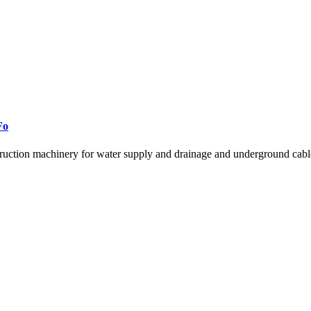
Fo
ruction machinery for water supply and drainage and underground cable