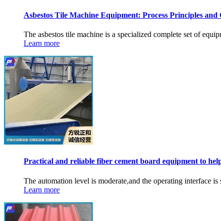
Asbestos Tile Machine Equipment: Process Principles and
The asbestos tile machine is a specialized complete set of equipm
Learn more
Practical and reliable fiber cement board equipment to hel
The automation level is moderate,and the operating interface is s
Learn more