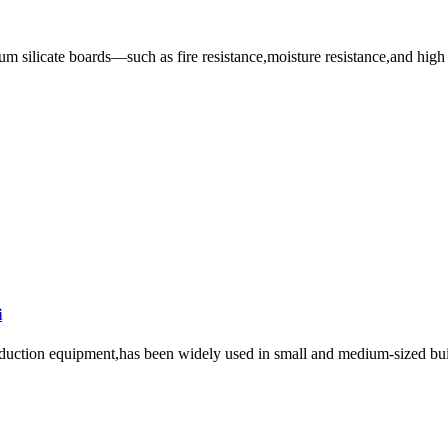
um silicate boards—such as fire resistance,moisture resistance,and high s
i
roduction equipment,has been widely used in small and medium-sized buil