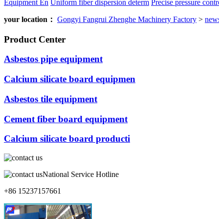
Equipment En
Uniform fiber dispersion determ
Precise pressure contro
your location：
Gongyi Fangrui Zhenghe Machinery Factory
>
new
Product Center
Asbestos pipe equipment
Calcium silicate board equipmen
Asbestos tile equipment
Cement fiber board equipment
Calcium silicate board producti
National Service Hotline
+86 15237157661