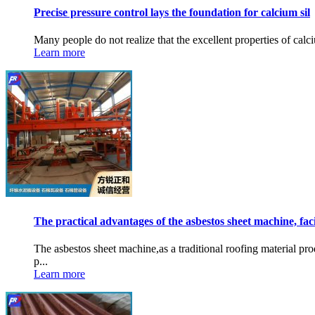
Precise pressure control lays the foundation for calcium sil
Many people do not realize that the excellent properties of calci
Learn more
The practical advantages of the asbestos sheet machine, fac
The asbestos sheet machine,as a traditional roofing material p
p...
Learn more