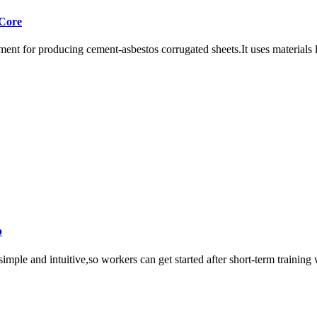
 Core
ent for producing cement-asbestos corrugated sheets.It uses materials li
p
imple and intuitive,so workers can get started after short-term training 