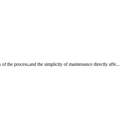
 of the process,and the simplicity of maintenance directly affe...