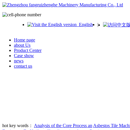
English
|
Home page
about Us
Product Center
Case show
news
contact us
hot key words：
Analysis of the Core Process an
Asbestos Tile Mach