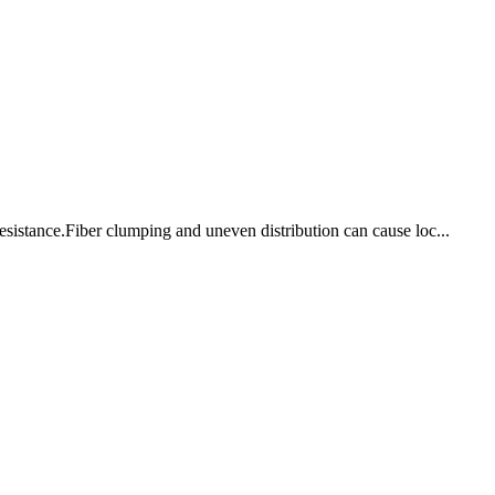
 resistance.Fiber clumping and uneven distribution can cause loc...