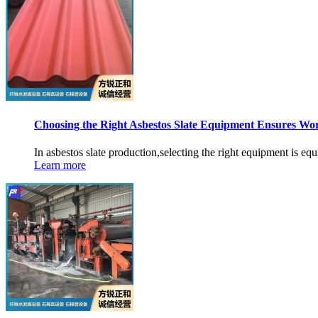
Choosing the Right Asbestos Slate Equipment Ensures Wo
In asbestos slate production,selecting the right equipment is equ
Learn more