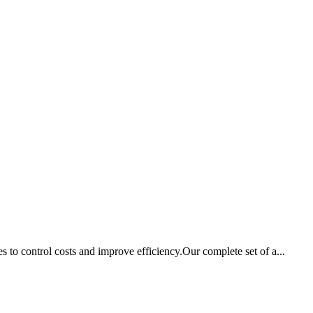
to control costs and improve efficiency.Our complete set of a...