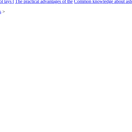
l lays t
The practical advantages of the
Common knowledge about asb
s
>