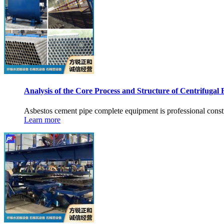
Analysis of the Core Process and Structure of Centrifugal 
Asbestos cement pipe complete equipment is professional const
Learn more