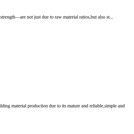
trength—are not just due to raw material ratios,but also st...
ding material production due to its mature and reliable,simple and