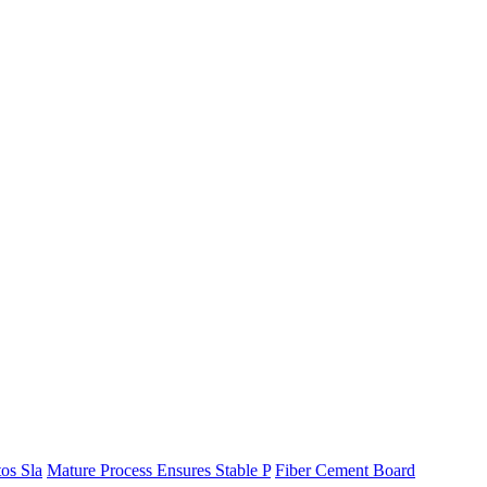
os Sla
Mature Process Ensures Stable P
Fiber Cement Board