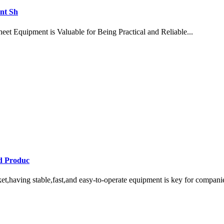
nt Sh
et Equipment is Valuable for Being Practical and Reliable...
d Produc
having stable,fast,and easy-to-operate equipment is key for companies 