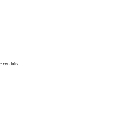
 conduits....