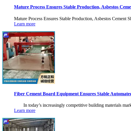
Mature Process Ensures Stable Production, Asbestos Ceme
Mature Process Ensures Stable Production, Asbestos Cement She
Learn more
Fiber Cement Board Equipment Ensures Stable Automate
In today’s increasingly competitive building materials market,
Learn more