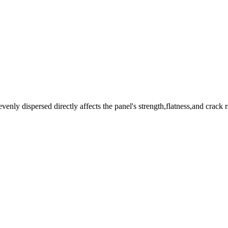
venly dispersed directly affects the panel's strength,flatness,and crack