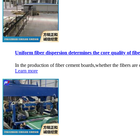
Uniform fiber dispersion determines the core quality of fibe
In the production of fiber cement boards,whether the fibers are e
Learn more