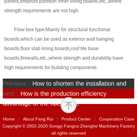
panels,fireproof partition inner lining boards,etc.,where
strength requirements are not high.
Flow box type:Mainly for structural functional
boards,which can be used as exterior wall hanging
boards,floor slab lining boards,roof tile base
boards,firewalls,etc.,where strength and durability have
high requirements for building components.
Previous：
How to shorten the installation and
commissioning period of
next：
How is the production efficiency
advantage of the fiber ceme
Home
About Fang Rui
Product Center
Cooperation Case
Copyright © 2002-2020 Gongyi Fangrui Zhenghe Machinery Factory
all rights reserved