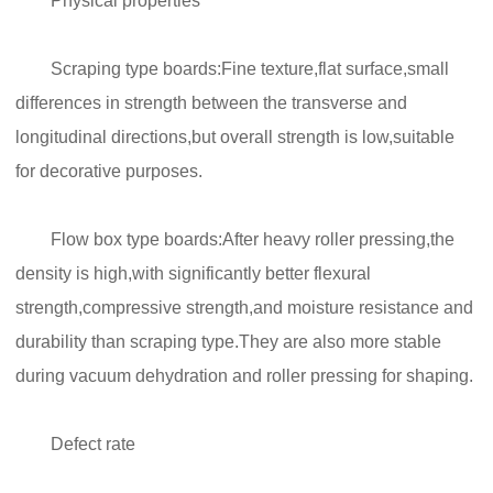
Physical properties
Scraping type boards:Fine texture,flat surface,small
differences in strength between the transverse and
longitudinal directions,but overall strength is low,suitable
for decorative purposes.
Flow box type boards:After heavy roller pressing,the
density is high,with significantly better flexural
strength,compressive strength,and moisture resistance and
durability than scraping type.They are also more stable
during vacuum dehydration and roller pressing for shaping.
Defect rate