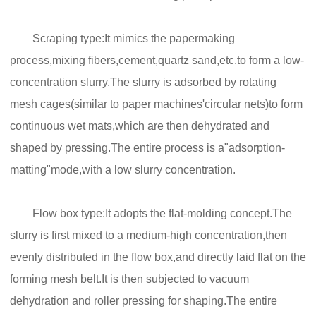
Scraping type:It mimics the papermaking
process,mixing fibers,cement,quartz sand,etc.to form a low-
concentration slurry.The slurry is adsorbed by rotating
mesh cages(similar to paper machines'circular nets)to form
continuous wet mats,which are then dehydrated and
shaped by pressing.The entire process is a"adsorption-
matting"mode,with a low slurry concentration.
Flow box type:It adopts the flat-molding concept.The
slurry is first mixed to a medium-high concentration,then
evenly distributed in the flow box,and directly laid flat on the
forming mesh belt.It is then subjected to vacuum
dehydration and roller pressing for shaping.The entire