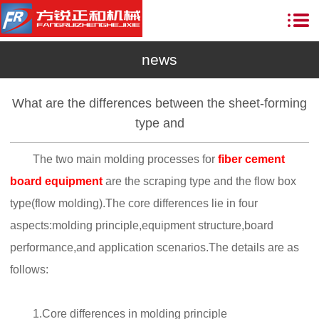
news
What are the differences between the sheet-forming
type and
The two main molding processes for
fiber cement
board equipment
are the scraping type and the flow box
type(flow molding).The core differences lie in four
aspects:molding principle,equipment structure,board
performance,and application scenarios.The details are as
follows:
1.Core differences in molding principle