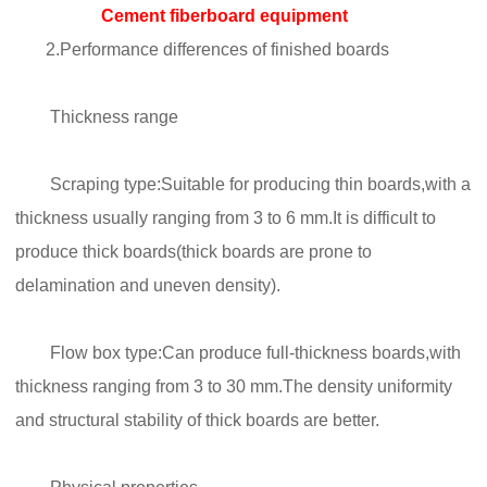
Cement fiberboard equipment
2.Performance differences of finished boards
Thickness range
Scraping type:Suitable for producing thin boards,with a
thickness usually ranging from 3 to 6 mm.It is difficult to
produce thick boards(thick boards are prone to
delamination and uneven density).
Flow box type:Can produce full-thickness boards,with
thickness ranging from 3 to 30 mm.The density uniformity
and structural stability of thick boards are better.