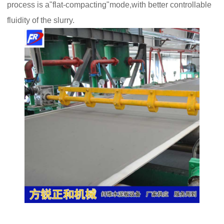
process is a"flat-compacting"mode,with better controllable
fluidity of the slurry.