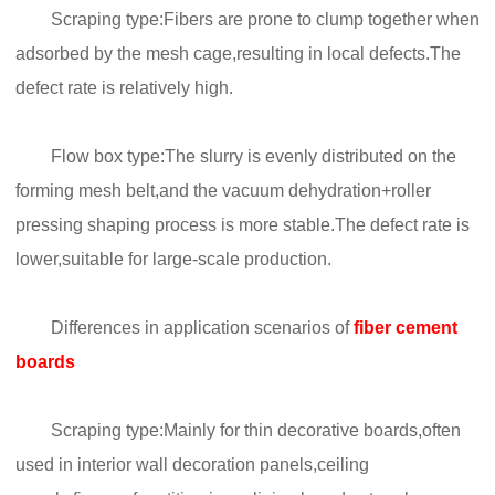
Scraping type:Fibers are prone to clump together when
adsorbed by the mesh cage,resulting in local defects.The
defect rate is relatively high.
Flow box type:The slurry is evenly distributed on the
forming mesh belt,and the vacuum dehydration+roller
pressing shaping process is more stable.The defect rate is
lower,suitable for large-scale production.
Differences in application scenarios of
fiber cement
boards
Scraping type:Mainly for thin decorative boards,often
used in interior wall decoration panels,ceiling